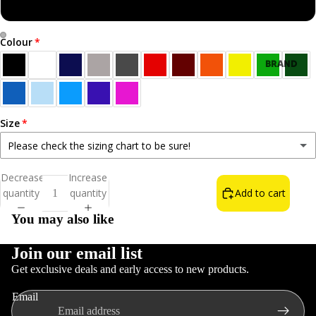
Sweatshirt
Colour
Open
Open
BRAND
image
image
NEW!
in
in
BEST
full
full
SELLERS
screen
screen
Size
ALL T-
Please check the sizing chart to be sure!
SHIRTS
Small
Decrease
Increase
NORN
quantity
quantity
Add to cart
Medium
IRON LIFE
You may also like
THE WAIN
FOOD &
Large
DRINK
Join our email list
Get exclusive deals and early access to new products.
INSULT T-
XL
Refund policy
SHIRTS
Email
Privacy policy
COLOURS
2XL