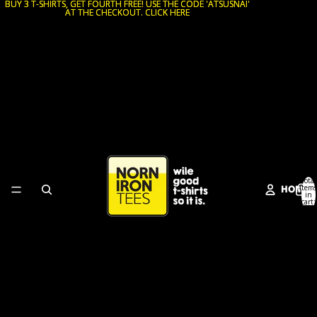
BUY 3 T-SHIRTS, GET FOURTH FREE! USE THE CODE 'ATSUSNAI'
BUY 3 T-SHIRTS, GET FOURTH FREE! USE THE CODE 'ATSUSNAI'
AT THE CHECKOUT. CLICK HERE
AT THE CHECKOUT. CLICK HERE
Total
HOME
items
in
cart:
0