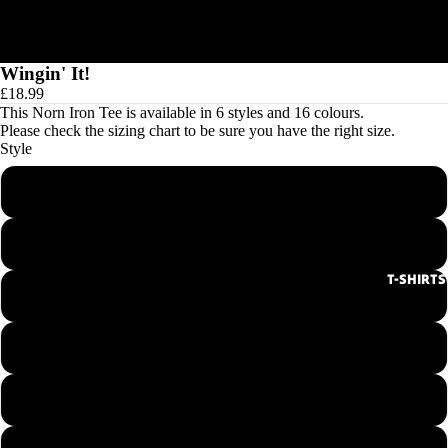
Wingin' It!
£18.99
This Norn Iron Tee is available in 6 styles and 16 colours.
Please check the
sizing chart
to be sure you have the right size.
Style
Men's Round Neck Tee
Ladies Round Neck Tee
T-SHIRTS
Men's V-Neck Tee
Ladies V-Neck Tee
Hoodie