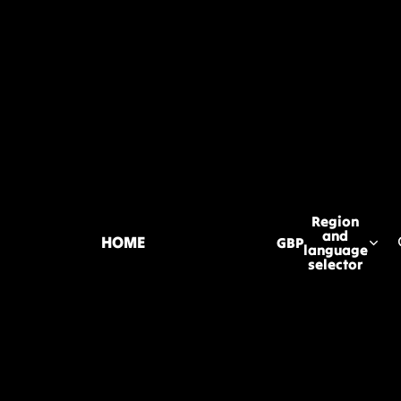
Region
and
HOME
GBP
language
selector