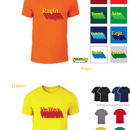
Ragin.
Hallion.