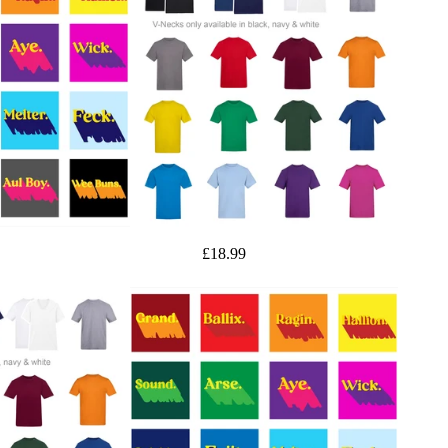
£18.99