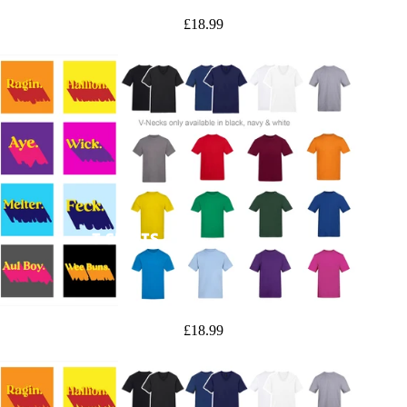
£18.99
T-SHIRTS
£18.99