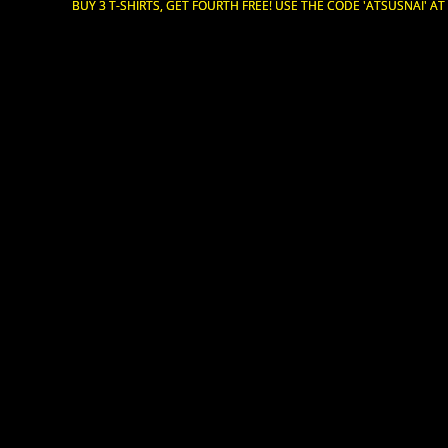
BUY 3 T-SHIRTS, GET FOURTH FREE! USE THE CODE 'ATSUSNAI' A
BUY 3 T-SHIRTS, GET FOURTH FREE! USE THE CODE 'ATSUSNAI' A