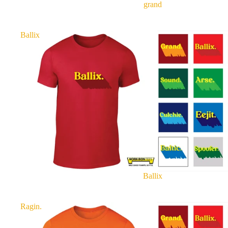
grand
Ballix
Ballix
Ragin.