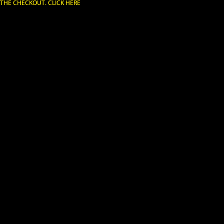
T THE CHECKOUT. CLICK HERE
T THE CHECKOUT. CLICK HERE