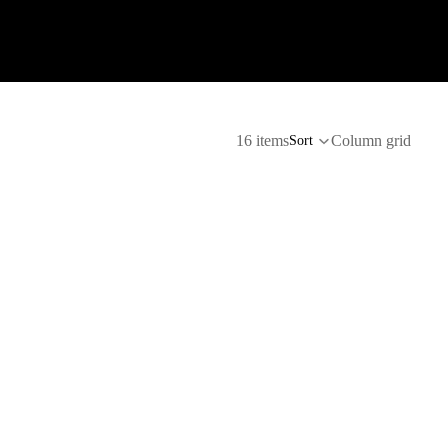
16 items
Column grid
Sort