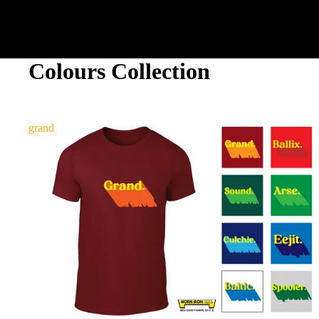
Colours Collection
grand