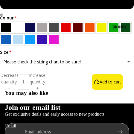
Sweatshirt
Colour
Open
Open
BRAND
image
image
NEW!
in
in
BEST
full
full
SELLERS
screen
screen
Size
ALL T-
Please check the sizing chart to be sure!
SHIRTS
Small
Decrease
Increase
NORN
quantity
quantity
Add to cart
Medium
IRON LIFE
You may also like
THE WAIN
FOOD &
Large
DRINK
Join our email list
Get exclusive deals and early access to new products.
INSULT T-
XL
Refund policy
SHIRTS
Email
Privacy policy
COLOURS
2XL