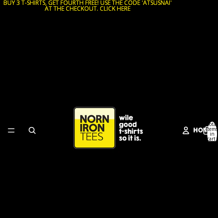
BUY 3 T-SHIRTS, GET FOURTH FREE! USE THE CODE 'ATSUSNAI'
BUY 3 T-SHIRTS, GET FOURTH FREE! USE THE CODE 'ATSUSNAI'
AT THE CHECKOUT. CLICK HERE
AT THE CHECKOUT. CLICK HERE
Total
HOME
items
in
cart:
0