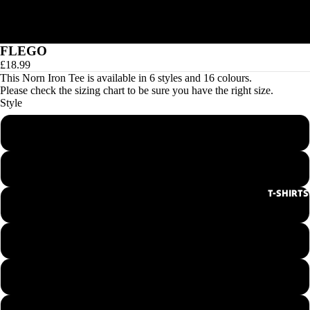
FLEGO
£18.99
This Norn Iron Tee is available in 6 styles and 16 colours.
Please check the
sizing chart
to be sure you have the right size.
Style
Men's Round Neck Tee
Ladies Round Neck Tee
T-SHIRTS
Men's V-Neck Tee
Ladies V-Neck Tee
Hoodie