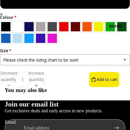
Sweatshirt
Colour
Open
Open
BRAND
image
image
NEW!
in
in
BEST
full
full
SELLERS
screen
screen
Size
ALL T-
Please check the sizing chart to be sure!
SHIRTS
Small
Decrease
Increase
NORN
quantity
quantity
Add to cart
Medium
IRON LIFE
You may also like
THE WAIN
FOOD &
Large
DRINK
Join our email list
Get exclusive deals and early access to new products.
INSULT T-
XL
Refund policy
SHIRTS
Email
Privacy policy
COLOURS
2XL