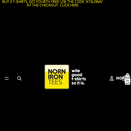
BUY 3 T-SHIRTS, GET FOURTH FREE! USE THE CODE 'ATSUSNAI'
BUY 3 T-SHIRTS, GET FOURTH FREE! USE THE CODE 'ATSUSNAI'
AT THE CHECKOUT. CLICK HERE
AT THE CHECKOUT. CLICK HERE
Total
HOME
items
in
cart:
0