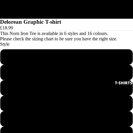
Delorean Graphic T-shirt
£18.99
This Norn Iron Tee is available in 6 styles and 16 colours.
Please check the
sizing chart
to be sure you have the right size.
Style
Men's Round Neck Tee
Ladies Round Neck Tee
T-SHIRTS
Men's V-Neck Tee
Ladies V-Neck Tee
Hoodie