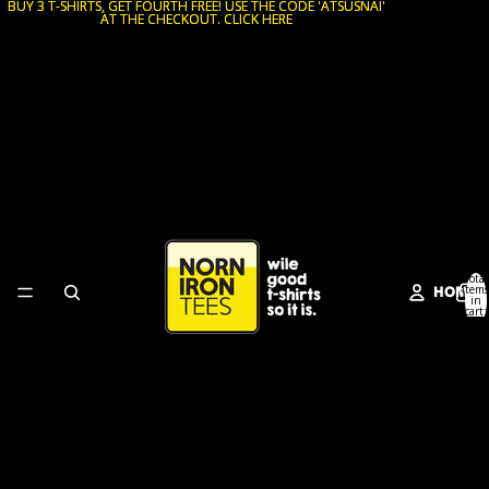
BUY 3 T-SHIRTS, GET FOURTH FREE! USE THE CODE 'ATSUSNAI'
BUY 3 T-SHIRTS, GET FOURTH FREE! USE THE CODE 'ATSUSNAI'
AT THE CHECKOUT. CLICK HERE
AT THE CHECKOUT. CLICK HERE
Total
HOME
items
in
cart:
0