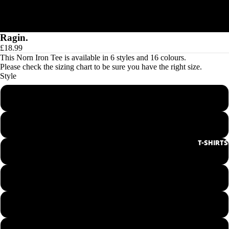
Ragin.
£18.99
This Norn Iron Tee is available in 6 styles and 16 colours.
Please check the
sizing chart
to be sure you have the right size.
Style
Men's Round Neck Tee
Ladies Round Neck Tee
T-SHIRTS
Men's V-Neck Tee
Ladies V-Neck Tee
Hoodie