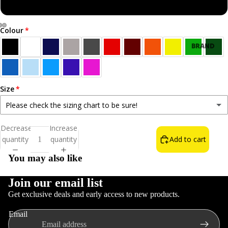
Sweatshirt
Colour
Open
Open
Open
BRAND
image
image
image
NEW!
in
in
in
BEST
full
full
full
SELLERS
screen
screen
screen
Size
ALL T-
Please check the sizing chart to be sure!
SHIRTS
Small
Decrease
Increase
NORN
quantity
quantity
Add to cart
Medium
IRON LIFE
You may also like
THE WAIN
FOOD &
Large
DRINK
Join our email list
Get exclusive deals and early access to new products.
INSULT T-
XL
Refund policy
SHIRTS
Email
Privacy policy
COLOURS
2XL