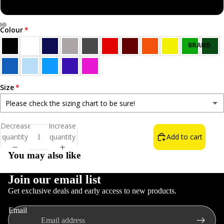
Sweatshirt
Colour
Open
Open
Open
BRAND
image
image
image
NEW!
in
in
in
BEST
full
full
full
SELLERS
screen
screen
screen
Size
ALL T-
Please check the sizing chart to be sure!
SHIRTS
Small
Decrease
Increase
NORN
quantity
quantity
Add to cart
Medium
IRON LIFE
You may also like
THE WAIN
FOOD &
Large
DRINK
Join our email list
Get exclusive deals and early access to new products.
INSULT T-
XL
Refund policy
SHIRTS
Email
Privacy policy
COLOURS
2XL