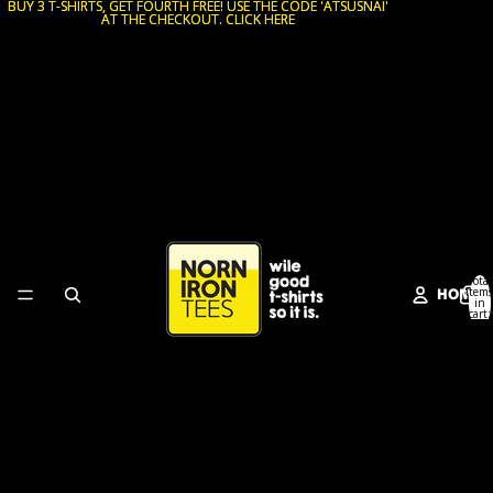
BUY 3 T-SHIRTS, GET FOURTH FREE! USE THE CODE 'ATSUSNAI'
BUY 3 T-SHIRTS, GET FOURTH FREE! USE THE CODE 'ATSUSNAI'
AT THE CHECKOUT. CLICK HERE
AT THE CHECKOUT. CLICK HERE
Total
HOME
items
in
cart:
0