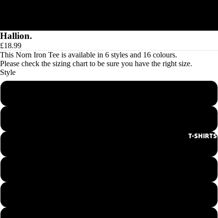
Hallion.
£18.99
This Norn Iron Tee is available in 6 styles and 16 colours.
Please check the
sizing chart
to be sure you have the right size.
Style
Men's Round Neck Tee
Ladies Round Neck Tee
T-SHIRTS
Men's V-Neck Tee
Ladies V-Neck Tee
Hoodie